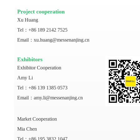
Project cooperation
Xu Huang
Tel：+86 189 2142 7525
Email：xu.huang@messenanjing.cn
Exhibitors
Exhibitor Cooperation
Amy Li
Tel：+86 139 1385 0573
Email：amy.li@messenanjing.cn
Market Cooperation
Mia Chen
Tel：+86 195 3832 1047