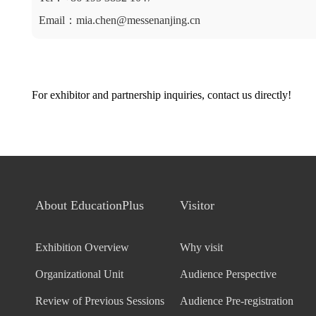
Email：mia.chen@messenanjing.cn
For exhibitor and partnership inquiries, contact us directly!
About EducationPlus
Visitor
Exhibition Overview
Why visit
Organizational Unit
Audience Perspective
Review of Previous Sessions
Audience Pre-registration