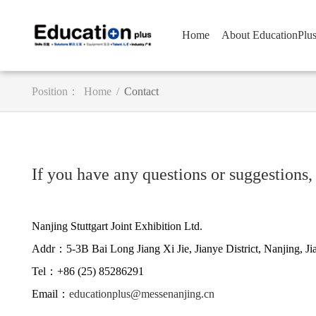
Home
About EducationPlu
Position：
Home
/
Contact
If you have any questions or suggestions, 
Nanjing Stuttgart Joint Exhibition Ltd.
Addr：5-3B Bai Long Jiang Xi Jie, Jianye District, Nanjing, J
Tel：+86 (25) 85286291
Email：
educationplus@messenanjing.cn