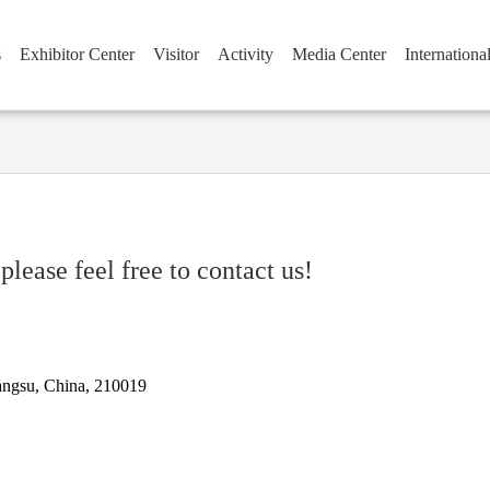
s
Exhibitor Center
Visitor
Activity
Media Center
Internationa
please feel free to contact us!
iangsu, China, 210019