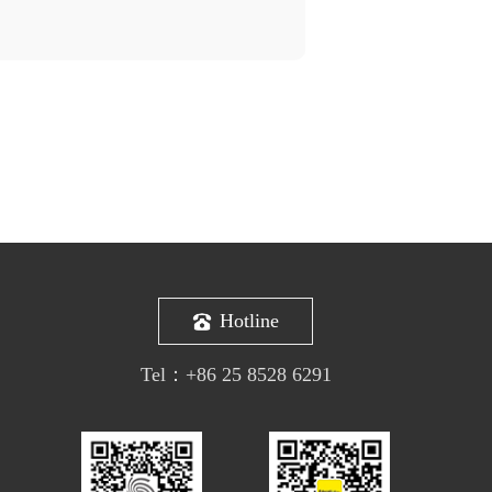
Hotline
Tel：
+86 25 8528 6291