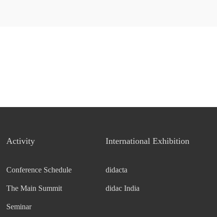
Activity
International Exhibition
Conference Schedule
didacta
The Main Summit
didac India
Seminar