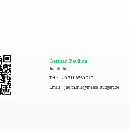
German Pavilion
Judith Ihle
Tel：+49 711 8560 2171
Email：judith.ihle@messe-stuttgart.de