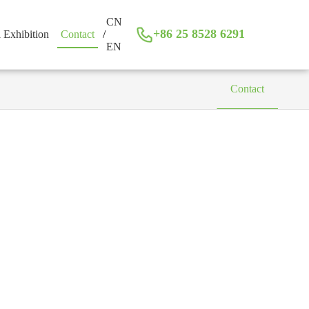
CN
+86 25 8528 6291
l Exhibition
Contact
/
EN
Contact