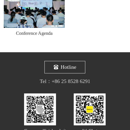
Conference Agenda
Hotline
Tel：
+86 25 8528 6291