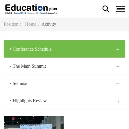
Position：
Home
/
Activity
Conference Schedule
⇁
The Main Summit
⇁
Seminar
⇁
Highlights Review
⇁