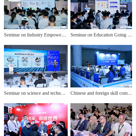
Seminar on Industry Empowering Education
Seminar on Education Going Global Cooperation
Seminar on science and technology innovation education
Chinese and foreign skill competitions