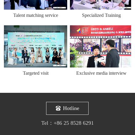
Talent matching service
Specialized Training
Targeted visit
Exclusive media interview
Hotline
Tel：
+86 25 8528 6291