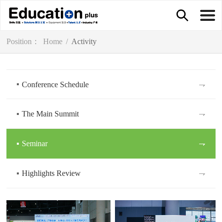
Position：
Home
/
Activity
Conference Schedule
⇁
The Main Summit
⇁
Seminar
⇁
Highlights Review
⇁